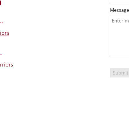
e
Message
.
iors
.
riors