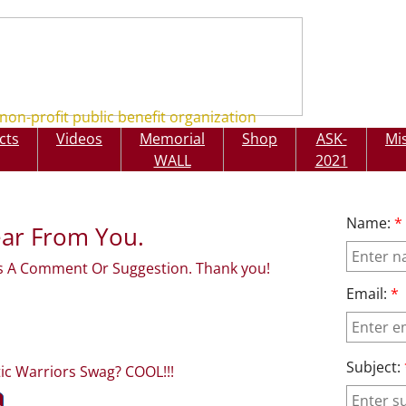
non-profit public benefit organization
cts
Videos
Memorial
Shop
ASK-
Mi
rs
Projects
Videos
M
SHOP
WALL
2021
Name:
*
ar From You.
 A Comment Or Suggestion. Thank you!
Email:
*
Subject:
tic Warriors Swag? COOL!!!