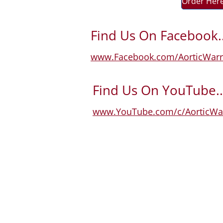
Order Her
Find Us On Facebook..
www.Facebook.com/AorticWarr
Find Us On YouTube..
www.YouTube.com/c/AorticWar