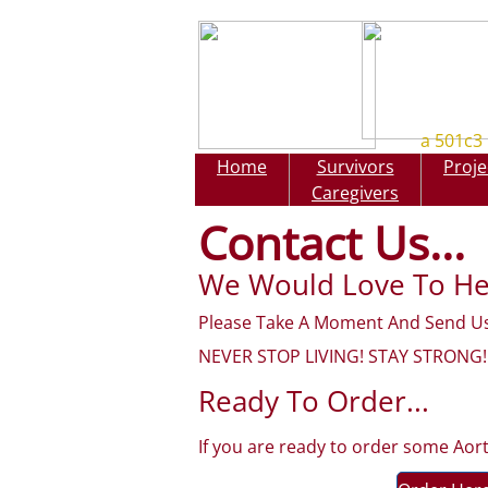
a 501c3 
Home
Survivors
Proje
Home
Caretake
Caregivers
Contact Us...
We Would Love To He
Please Take A Moment And Send Us
NEVER STOP LIVING! STAY STRONG!
Ready To Order...
If you are ready to order some Aor